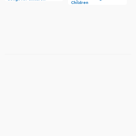
Children