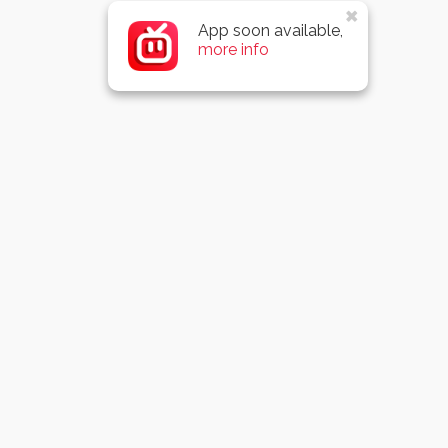
App soon available,
more info