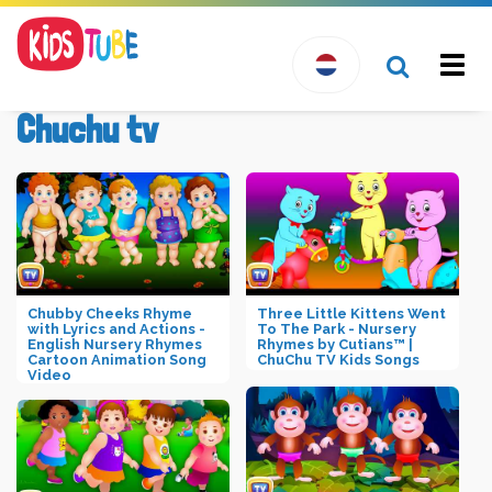
Togg
navi
Chuchu tv
Chubby Cheeks Rhyme
Three Little Kittens Went
with Lyrics and Actions -
To The Park - Nursery
English Nursery Rhymes
Rhymes by Cutians™ |
Cartoon Animation Song
ChuChu TV Kids Songs
Video