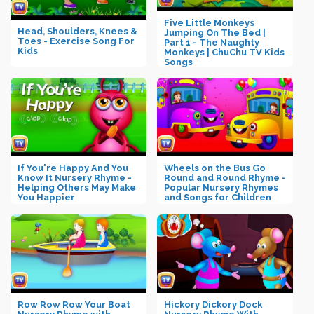
Five Little Monkeys
Head, Shoulders, Knees &
Jumping On The Bed |
Toes - Exercise Song For
Part 1 - The Naughty
Kids
Monkeys | ChuChu TV Kids
Songs
If You're Happy And You
Wheels on the Bus Go
Know It Nursery Rhyme -
Round and Round Rhyme -
Helping Others May Make
Popular Nursery Rhymes
You Happier
and Songs for Children
Row Row Row Your Boat
Hickory Dickory Dock