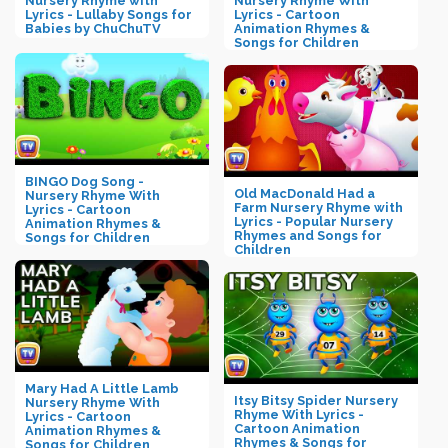
Nursery Rhyme with
Nursery Rhyme With
Lyrics - Lullaby Songs for
Lyrics - Cartoon
Babies by ChuChuTV
Animation Rhymes &
Songs for Children
BINGO Dog Song -
Old MacDonald Had a
Nursery Rhyme With
Farm Nursery Rhyme with
Lyrics - Cartoon
Lyrics - Popular Nursery
Animation Rhymes &
Rhymes and Songs for
Songs for Children
Children
Mary Had A Little Lamb
Itsy Bitsy Spider Nursery
Nursery Rhyme With
Rhyme With Lyrics -
Lyrics - Cartoon
Cartoon Animation
Animation Rhymes &
Rhymes & Songs for
Songs for Children