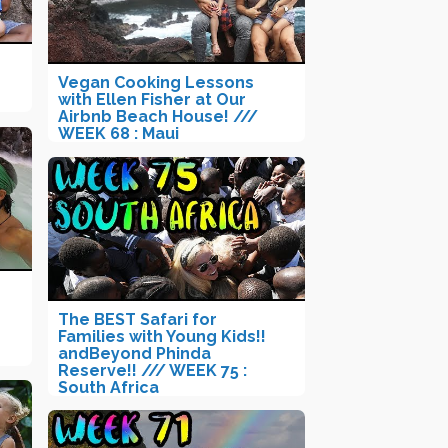
Vegan Cooking Lessons
with Ellen Fisher at Our
Airbnb Beach House! ///
WEEK 68 : Maui
The BEST Safari for
Families with Young Kids!!
andBeyond Phinda
Reserve!! /// WEEK 75 :
South Africa