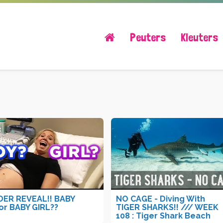
Peuters
Kleuters
ER REVEAL!! BABY
NO CAGE - Diving With
or BABY GIRL??
TIGER SHARKS!! /// WEEK
108 : Tiger Shark Beach