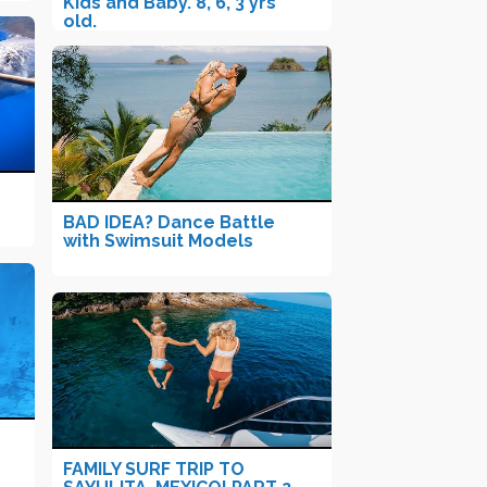
Kids and Baby. 8, 6, 3 yrs
old.
BAD IDEA? Dance Battle
with Swimsuit Models
FAMILY SURF TRIP TO