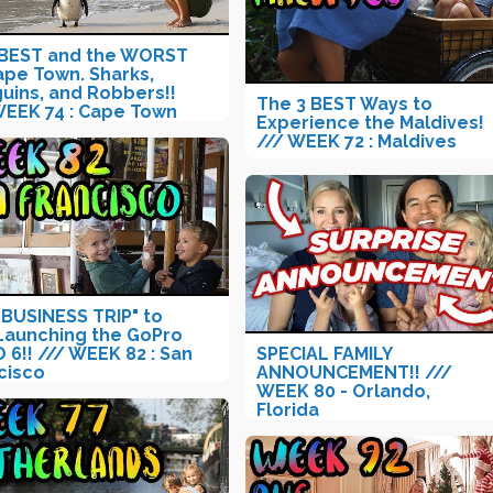
BEST and the WORST
ape Town. Sharks,
uins, and Robbers!!
The 3 BEST Ways to
WEEK 74 : Cape Town
Experience the Maldives!
/// WEEK 72 : Maldives
"BUSINESS TRIP" to
 Launching the GoPro
 6!! /// WEEK 82 : San
SPECIAL FAMILY
cisco
ANNOUNCEMENT!! ///
WEEK 80 - Orlando,
Florida