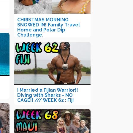
CHRISTMAS MORNING
SNOWED IN! Family Travel
Home and Polar Dip
Challenge.
I Married a Fijian Warrior!!
Diving with Sharks - NO
CAGE!! /// WEEK 62 : Fiji