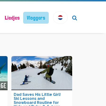
Liedjes
Vloggers
Dad Saves His Little Girl!
Ski Lessons and
Snowboard Routine for