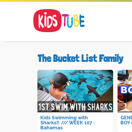
The Bucket List Family
Kids Swimming with
GEND
Sharks!! /// WEEK 107 :
BOY 
Bahamas