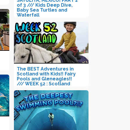
SAYULITA, MEXICO! PART 2
of 3 /// Kids Deep Dive,
Baby Sea Turtles and
Waterfall
The BEST Adventures in
Scotland with Kids!! Fairy
Pools and Gleneagles!!
/// WEEK 52 : Scotland