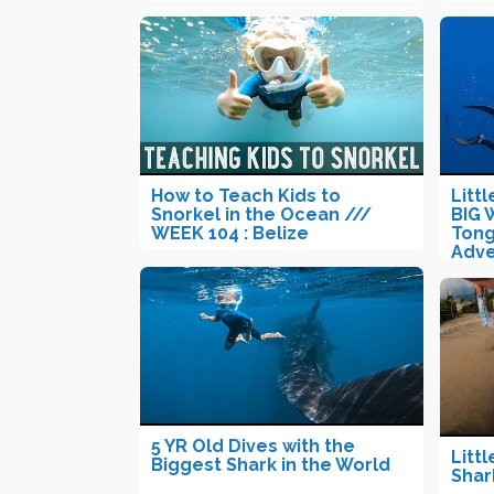
How to Teach Kids to
Litt
Snorkel in the Ocean ///
BIG 
WEEK 104 : Belize
Tong
Adve
5 YR Old Dives with the
Littl
Biggest Shark in the World
Shar