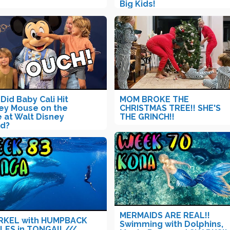
Big Kids!
Did Baby Cali Hit
MOM BROKE THE
ey Mouse on the
CHRISTMAS TREE!! SHE'S
 at Walt Disney
THE GRINCH!!
d?
MERMAIDS ARE REAL!!
RKEL with HUMPBACK
Swimming with Dolphins,
ES in TONGA!! ///