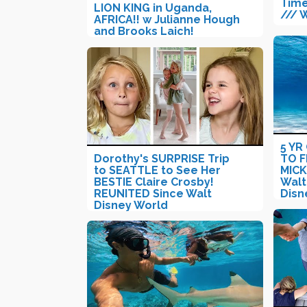
Time
LION KING in Uganda,
/// 
AFRICA!! w Julianne Hough
and Brooks Laich!
5 YR
Dorothy's SURPRISE Trip
TO F
to SEATTLE to See Her
MIC
BESTIE Claire Crosby!
Walt
REUNITED Since Walt
Disn
Disney World