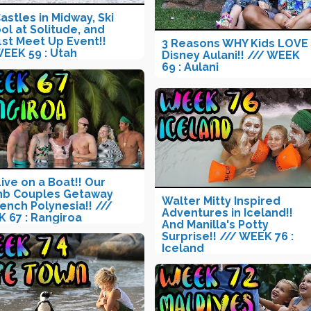
Castles in Midway, Ski
ol at Solitude, and
1st Meet Up Event!!
3 Reasons WHY Kids LOVE
WEEK 59 : Utah
Disney Aulani!! /// WEEK
69 : Aulani
ive on a Boat!! Our
nb Couples Getaway
Walter Mitty Inspired
rench Polynesia!! ///
Adventures in Iceland!!
 67 : Rangiroa
And Manilla's Potty
Surprise!! /// WEEK 76 :
Iceland