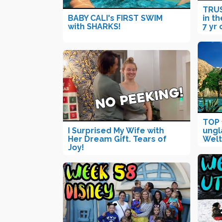
TRUS
BABY CALI's FIRST SWIM
in th
with SHARKS!
7 yr 
TOP 
I Surprised My Wife with
ungl
Her Dream Gift. Tears of
Welt
Joy!