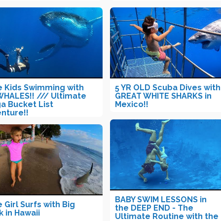
le Kids Swimming with
5 YR OLD Scuba Dives with
WHALES!! /// Ultimate
GREAT WHITE SHARKS in
a Bucket List
Mexico!!
nture!!
BABY SWIM LESSONS in
e Girl Surfs with Big
the DEEP END - The
k in Hawaii
Ultimate Routine with the