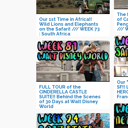
The 
Our 1st Time in Africa!!
of C
Wild Lions and Elephants
Peng
on the Safari! /// WEEK 73
/// 
: South Africa
Our 
FULL TOUR of the
SF!!
CINDERELLA CASTLE
HERO
SUITE!! Behind the Scenes
Fran
of 30 Days at Walt Disney
World