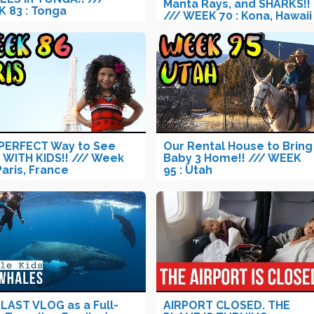
Manta Rays, and SHARKS!!
 83 : Tonga
/// WEEK 70 : Kona, Hawaii
PERFECT Way to See
Our Rental House to Bring
s WITH KIDS!! /// Week
Baby 3 Home!! /// WEEK
Paris, France
95 : Utah
LAST VLOG as a Full-
AIRPORT CLOSED. THE