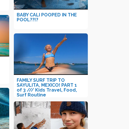
BABY CALI POOPED IN THE
POOL??!?
FAMILY SURF TRIP TO
SAYULITA, MEXICO! PART 1
of 3 /// Kids Travel, Food,
Surf Routine