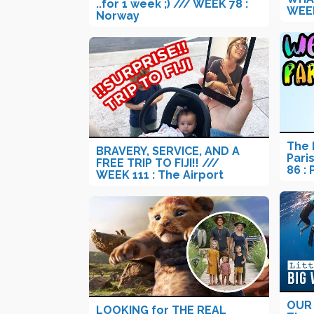
..for 1 week ;) /// WEEK 78 :
WEEK
Norway
The 
BRAVERY, SERVICE, AND A
Pari
FREE TRIP TO FIJI!! ///
86 : 
WEEK 111 : The Airport
OUR 
LOOKING for THE REAL