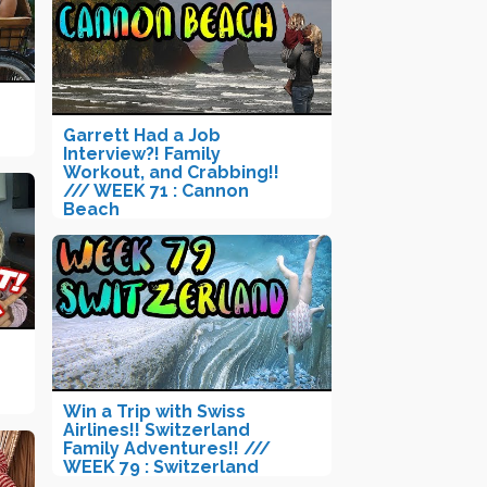
Garrett Had a Job
Interview?! Family
Workout, and Crabbing!!
/// WEEK 71 : Cannon
Beach
Win a Trip with Swiss
Airlines!! Switzerland
Family Adventures!! ///
WEEK 79 : Switzerland