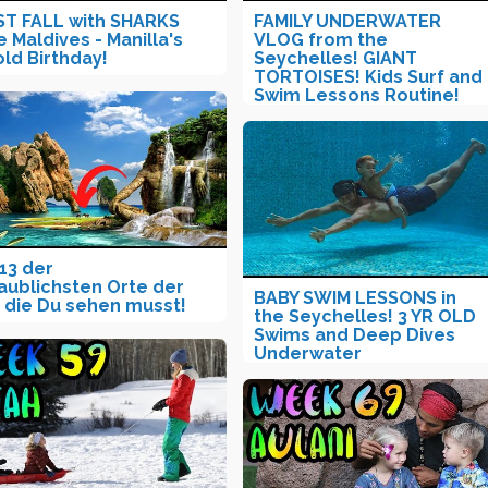
T FALL with SHARKS
FAMILY UNDERWATER
e Maldives - Manilla's
VLOG from the
old Birthday!
Seychelles! GIANT
TORTOISES! Kids Surf and
Swim Lessons Routine!
13 der
aublichsten Orte der
BABY SWIM LESSONS in
 die Du sehen musst!
the Seychelles! 3 YR OLD
Swims and Deep Dives
Underwater