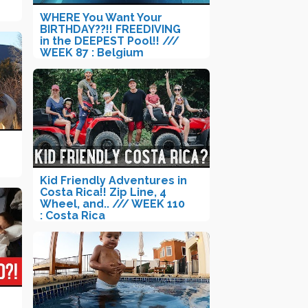
WHERE You Want Your
BIRTHDAY??!! FREEDIVING
in the DEEPEST Pool!! ///
WEEK 87 : Belgium
Kid Friendly Adventures in
Costa Rica!! Zip Line, 4
Wheel, and.. /// WEEK 110
: Costa Rica