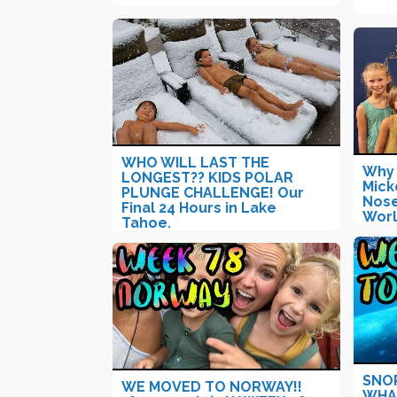
WHO WILL LAST THE
Why 
LONGEST?? KIDS POLAR
Mick
PLUNGE CHALLENGE! Our
Nose
Final 24 Hours in Lake
Worl
Tahoe.
SNO
WE MOVED TO NORWAY!!
WHAL