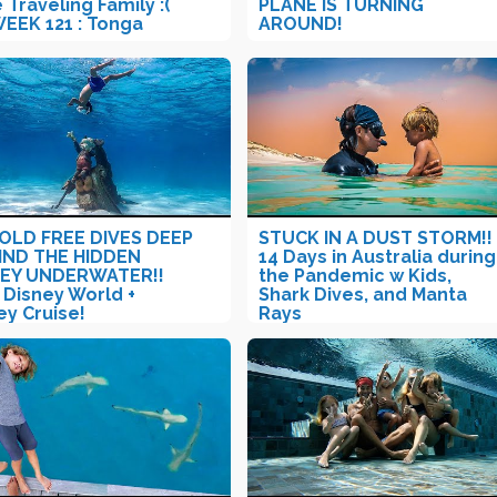
 Traveling Family :(
PLANE IS TURNING
WEEK 121 : Tonga
AROUND!
 OLD FREE DIVES DEEP
STUCK IN A DUST STORM!!
IND THE HIDDEN
14 Days in Australia during
KEY UNDERWATER!!
the Pandemic w Kids,
 Disney World +
Shark Dives, and Manta
ey Cruise!
Rays