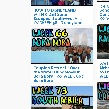
Ice 
HOW TO DISNEYLAND
Scho
WITH KIDS!! Suite
Our 
Escapes, Southwest Air..
/// 
/// WEEK 58 : Disneyland
We L
Couples Retreat!! Over
Airb
the Water Bungalows in
to F
Bora Bora!! /// WEEK 66 :
WEEK
Bora Bora